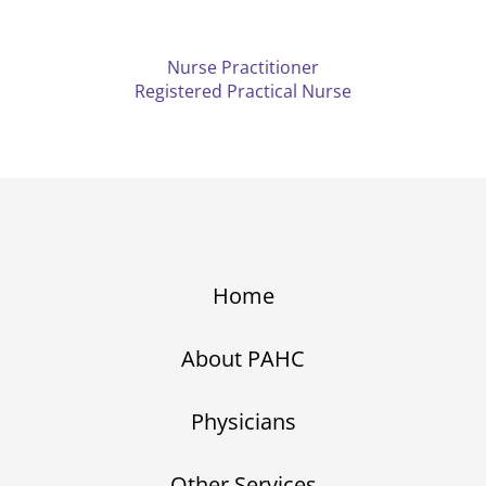
Nurse Practitioner
Registered Practical Nurse
Home
About PAHC
Physicians
Other Services