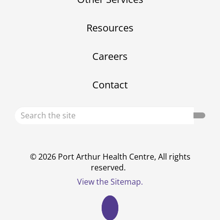
Resources
Careers
Contact
Search
Sear
the
site
© 2026 Port Arthur Health Centre, All rights
reserved.
View the Sitemap.